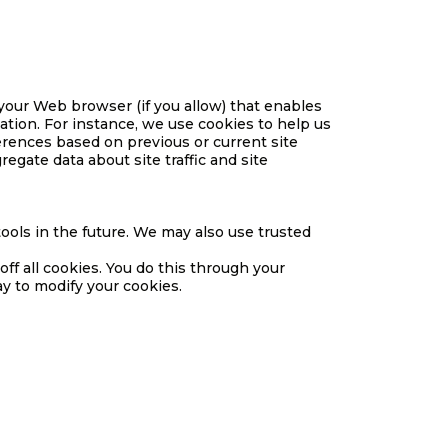
h your Web browser (if you allow) that enables
tion. For instance, we use cookies to help us
rences based on previous or current site
egate data about site traffic and site
 tools in the future. We may also use trusted
ff all cookies. You do this through your
ay to modify your cookies.