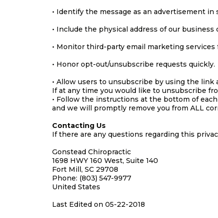
• Identify the message as an advertisement in
• Include the physical address of our business 
• Monitor third-party email marketing services f
• Honor opt-out/unsubscribe requests quickly.
• Allow users to unsubscribe by using the link 
If at any time you would like to unsubscribe fr
• Follow the instructions at the bottom of each
and we will promptly remove you from ALL co
Contacting Us
If there are any questions regarding this priva
Gonstead Chiropractic
1698 HWY 160 West, Suite 140
Fort Mill, SC 29708
Phone: (803) 547-9977
United States
Last Edited on 05-22-2018