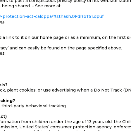
mers to post a conspicuous privacy policy on its website stati
 being shared. – See more at:
acy-protection-act-caloppa/#sthash.0FdRbT51.dpuf
ng:
dd a link to it on our home page or as a minimum, on the first s
ivacy’ and can easily be found on the page specified above.
es:
als?
k, plant cookies, or use advertising when a Do Not Track (D
acking?
 third-party behavioral tracking
ct)
formation from children under the age of 13 years old, the Ch
mmission, United States’ consumer protection agency, enforc