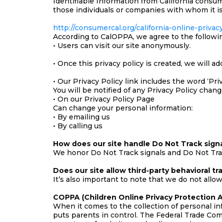
Identifiable Information from California consu
those individuals or companies with whom it is
http://consumercal.org/california-online-priv
According to CalOPPA, we agree to the followi
• Users can visit our site anonymously.
• Once this privacy policy is created, we will a
• Our Privacy Policy link includes the word ‘Pr
You will be notified of any Privacy Policy chang
• On our Privacy Policy Page
Can change your personal information:
• By emailing us
• By calling us
How does our site handle Do Not Track sign
We honor Do Not Track signals and Do Not Trac
Does our site allow third-party behavioral tr
It’s also important to note that we do not allow
COPPA (Children Online Privacy Protection A
When it comes to the collection of personal in
puts parents in control. The Federal Trade Co