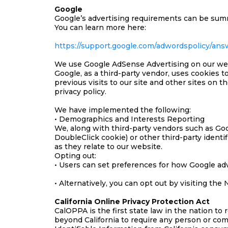
Google
Google’s advertising requirements can be summe
You can learn more here:
https://support.google.com/adwordspolicy/ans
We use Google AdSense Advertising on our we
Google, as a third-party vendor, uses cookies t
previous visits to our site and other sites on
privacy policy.
We have implemented the following:
• Demographics and Interests Reporting
We, along with third-party vendors such as Goog
DoubleClick cookie) or other third-party identi
as they relate to our website.
Opting out:
• Users can set preferences for how Google adv
• Alternatively, you can opt out by visiting th
California Online Privacy Protection Act
CalOPPA is the first state law in the nation to
beyond California to require any person or com