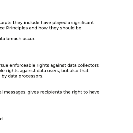
cepts they include have played a significant
ice Principles and how they should be
ata breach occur:
rsue enforceable rights against data collectors
e rights against data users, but also that
 by data processors.
l messages, gives recipients the right to have
d.