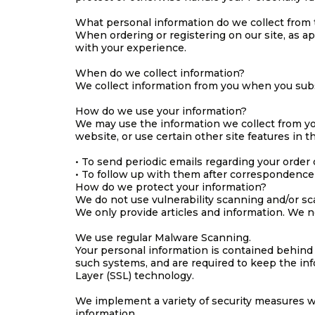
What personal information do we collect from t
When ordering or registering on our site, as a
with your experience.
When do we collect information?
We collect information from you when you subscr
How do we use your information?
We may use the information we collect from yo
website, or use certain other site features in t
• To send periodic emails regarding your order 
• To follow up with them after correspondence (
How do we protect your information?
We do not use vulnerability scanning and/or sc
We only provide articles and information. We n
We use regular Malware Scanning.
Your personal information is contained behind
such systems, and are required to keep the info
Layer (SSL) technology.
We implement a variety of security measures wh
information.