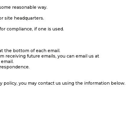
 some reasonable way.
or site headquarters.
or compliance, if one is used.
at the bottom of each email.
om receiving future emails, you can email us at
 email.
rrespondence.
cy policy, you may contact us using the information below.