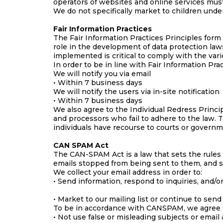
operators of websites and online services must 
We do not specifically market to children under
Fair Information Practices
The Fair Information Practices Principles form
role in the development of data protection la
implemented is critical to comply with the vari
In order to be in line with Fair Information Pra
We will notify you via email
• Within 7 business days
We will notify the users via in-site notification
• Within 7 business days
We also agree to the Individual Redress Princip
and processors who fail to adhere to the law. T
individuals have recourse to courts or govern
CAN SPAM Act
The CAN-SPAM Act is a law that sets the rules 
emails stopped from being sent to them, and sp
We collect your email address in order to:
• Send information, respond to inquiries, and/o
• Market to our mailing list or continue to send
To be in accordance with CANSPAM, we agree t
• Not use false or misleading subjects or email