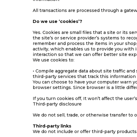
All transactions are processed through a gatew
Do we use ‘cookies’?
Yes. Cookies are small files that a site or its 
the site’s or service provider’s systems to re
remember and process the items in your shoppi
activity, which enables us to provide you with 
interaction so that we can offer better site exp
We use cookies to:
• Compile aggregate data about site traffic and 
third-party services that track this information
You can choose to have your computer warn you 
browser settings. Since browser is a little dif
If you turn cookies off, It won’t affect the user’
Third-party disclosure
We do not sell, trade, or otherwise transfer to 
Third-party links
We do not include or offer third-party products