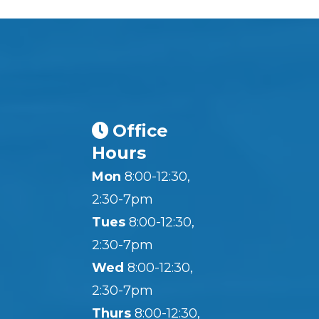
Office
Hours
Mon
8:00-12:30,
2:30-7pm
Tues
8:00-12:30,
2:30-7pm
Wed
8:00-12:30,
2:30-7pm
Thurs
8:00-12:30,