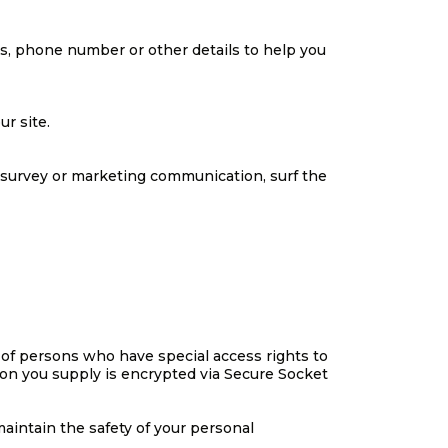
ss, phone number or other details to help you
r site.
 survey or marketing communication, surf the
 of persons who have special access rights to
tion you supply is encrypted via Secure Socket
aintain the safety of your personal