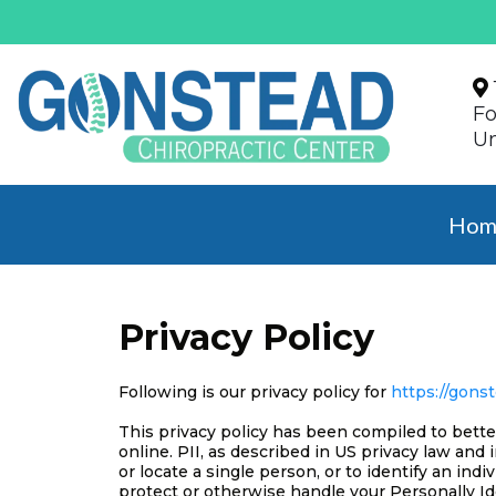
Fo
Un
Hom
Privacy Policy
Following is our privacy policy for
https://gons
This privacy policy has been compiled to bette
online. PII, as described in US privacy law and 
or locate a single person, or to identify an indi
protect or otherwise handle your Personally Id