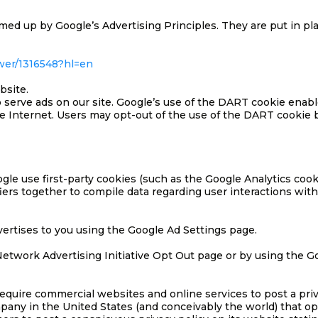
d up by Google’s Advertising Principles. They are put in plac
wer/1316548?hl=en
bsite.
o serve ads on our site. Google’s use of the DART cookie enabl
 the Internet. Users may opt-out of the use of the DART cooki
le use first-party cookies (such as the Google Analytics cook
fiers together to compile data regarding user interactions wit
ertises to you using the Google Ad Settings page.
e Network Advertising Initiative Opt Out page or by using the
 require commercial websites and online services to post a priv
pany in the United States (and conceivably the world) that op