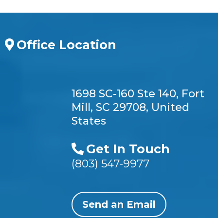
Office Location
1698 SC-160 Ste 140, Fort
Mill, SC 29708, United
States
Get In Touch
(803) 547-9977
Send an Email