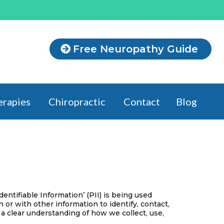
Free Neuropathy Guide
erapies
Chiropractic
Contact
Blog
ntifiable Information’ (PII) is being used
n or with other information to identify, contact,
et a clear understanding of how we collect, use,