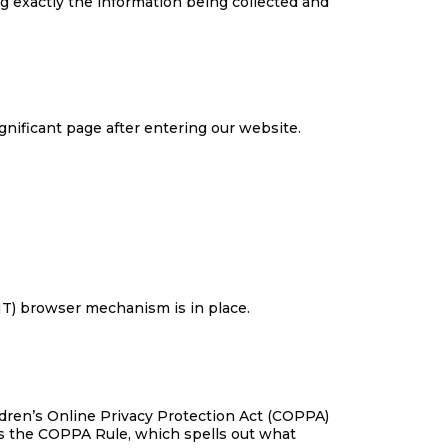
ng exactly the information being collected and
ignificant page after entering our website.
NT) browser mechanism is in place.
ildren’s Online Privacy Protection Act (COPPA)
es the COPPA Rule, which spells out what