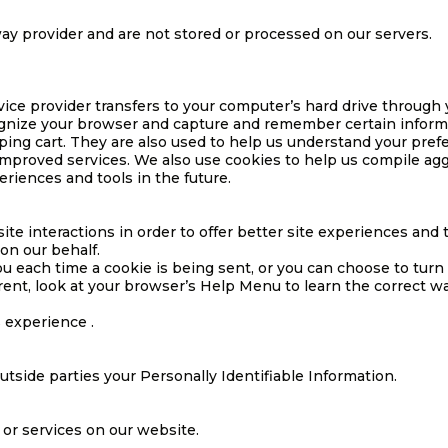
ay provider and are not stored or processed on our servers.
service provider transfers to your computer’s hard drive throug
cognize your browser and capture and remember certain informa
ng cart. They are also used to help us understand your prefe
improved services. We also use cookies to help us compile aggr
eriences and tools in the future.
site interactions in order to offer better site experiences and
 on our behalf.
each time a cookie is being sent, or you can choose to turn o
ferent, look at your browser’s Help Menu to learn the correct w
s experience .
outside parties your Personally Identifiable Information.
 or services on our website.