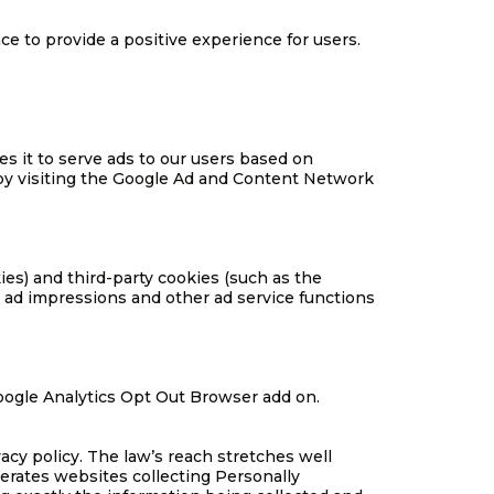
e to provide a positive experience for users.
es it to serve ads to our users based on
e by visiting the Google Ad and Content Network
ies) and third-party cookies (such as the
h ad impressions and other ad service functions
 Google Analytics Opt Out Browser add on.
acy policy. The law’s reach stretches well
erates websites collecting Personally