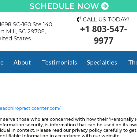
SCHEDULE NOW
CALL US TODAY!
1698 SC-160 Ste 140,
+1 803-547-
rt Mill, SC 29708,
9977
ited States
e
About
Testimonials
Specialties
Th
teadchiropracticcenter.com/
r serve those who are concerned with how their ‘Personally Ide
information security, is information that can be used on its ow
vidual in context. Please read our privacy policy carefully to g
entifiable Information in accordance with our website.