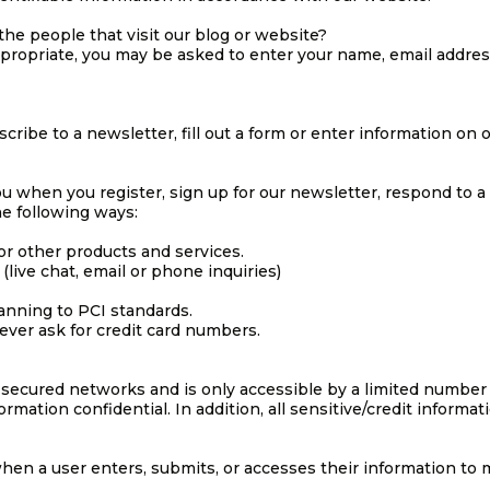
he people that visit our blog or website?
ppropriate, you may be asked to enter your name, email addre
ibe to a newsletter, fill out a form or enter information on ou
u when you register, sign up for our newsletter, respond to a
he following ways:
or other products and services.
live chat, email or phone inquiries)
anning to PCI standards.
ever ask for credit card numbers.
 secured networks and is only accessible by a limited number
rmation confidential. In addition, all sensitive/credit informa
en a user enters, submits, or accesses their information to m