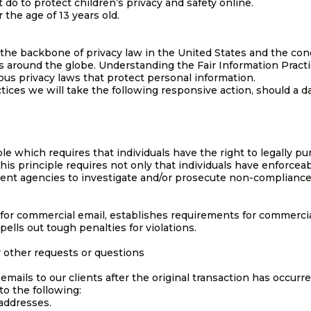
do to protect children’s privacy and safety online.
 the age of 13 years old.
 the backbone of privacy law in the United States and the con
ws around the globe. Understanding the Fair Information Pract
ous privacy laws that protect personal information.
ctices we will take the following responsive action, should a d
le which requires that individuals have the right to legally pu
his principle requires not only that individuals have enforceabl
ment agencies to investigate and/or prosecute non-compliance
for commercial email, establishes requirements for commercia
ells out tough penalties for violations.
r other requests or questions
 emails to our clients after the original transaction has occurre
o the following:
 addresses.