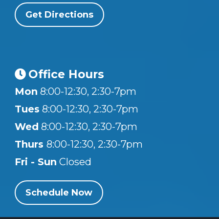
Get Directions
Office Hours
Mon
8:00-12:30, 2:30-7pm
Tues
8:00-12:30, 2:30-7pm
Wed
8:00-12:30, 2:30-7pm
Thurs
8:00-12:30, 2:30-7pm
Fri - Sun
Closed
Schedule Now