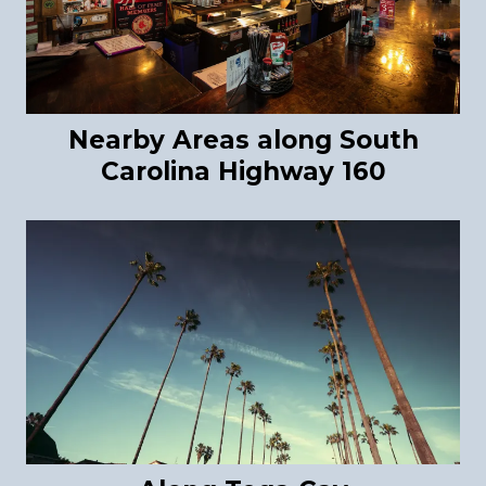
Nearby Areas along South
Carolina Highway 160