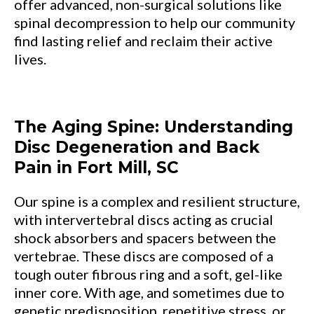
offer advanced, non-surgical solutions like
spinal decompression to help our community
find lasting relief and reclaim their active
lives.
The Aging Spine: Understanding
Disc Degeneration and Back
Pain in Fort Mill, SC
Our spine is a complex and resilient structure,
with intervertebral discs acting as crucial
shock absorbers and spacers between the
vertebrae. These discs are composed of a
tough outer fibrous ring and a soft, gel-like
inner core. With age, and sometimes due to
genetic predisposition, repetitive stress, or