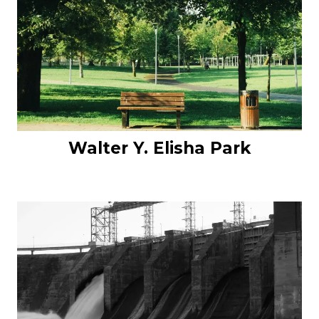
Walter Y. Elisha Park