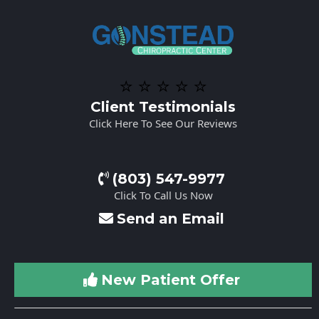
⭐️ ⭐️ ⭐️ ⭐️ ⭐️
Client Testimonials
Click Here To See Our Reviews
(803) 547-9977
Click To Call Us Now
Send an Email
New Patient Offer