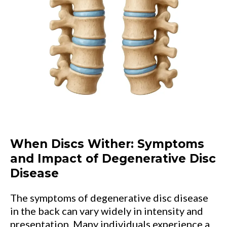
When Discs Wither: Symptoms
and Impact of Degenerative Disc
Disease
The symptoms of degenerative disc disease
in the back can vary widely in intensity and
presentation. Many individuals experience a