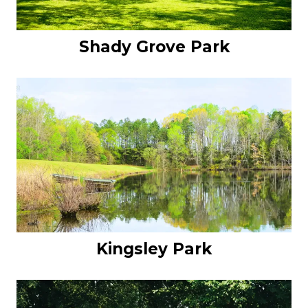
Shady Grove Park
Kingsley Park