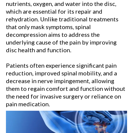
nutrients, oxygen, and water into the disc,
which are essential for its repair and
rehydration. Unlike traditional treatments
that only mask symptoms, spinal
decompression aims to address the
underlying cause of the pain by improving
disc health and function.
Patients often experience significant pain
reduction, improved spinal mobility, and a
decrease in nerve impingement, allowing
them to regain comfort and function without
the need for invasive surgery or reliance on
pain medication.