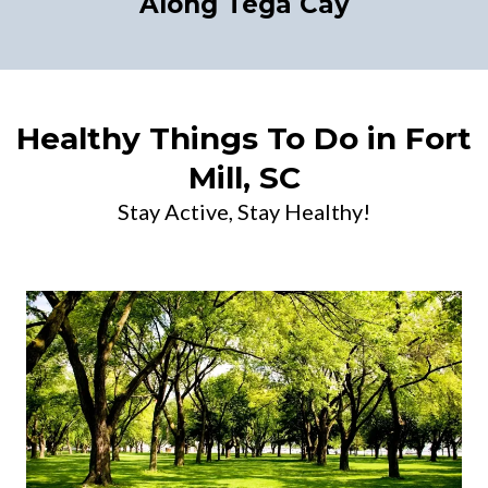
Along Tega Cay
Healthy Things To Do in Fort
Mill, SC
Stay Active, Stay Healthy!