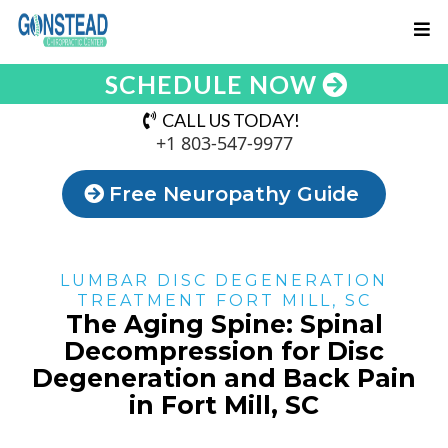
SCHEDULE NOW
CALL US TODAY!
+1 803-547-9977
Free Neuropathy Guide
LUMBAR DISC DEGENERATION
TREATMENT FORT MILL, SC
The Aging Spine: Spinal
Decompression for Disc
Degeneration and Back Pain
in Fort Mill, SC