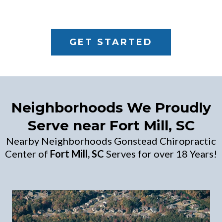
GET STARTED
Neighborhoods We Proudly
Serve near Fort Mill, SC
Nearby Neighborhoods Gonstead Chiropractic
Center of
Fort Mill, SC
Serves for over 18 Years!