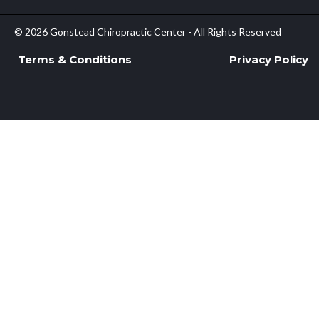
© 2026 Gonstead Chiropractic Center - All Rights Reserved
Terms & Conditions
Privacy Policy