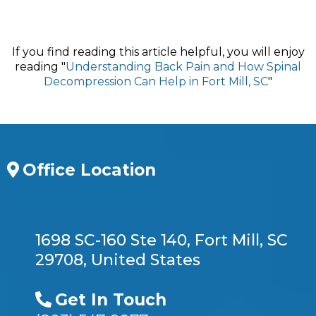
If you find reading this article helpful, you will enjoy
reading "
Understanding Back Pain and How Spinal
Decompression Can Help in Fort Mill, SC
"
Office Location
1698 SC-160 Ste 140, Fort Mill, SC
29708, United States
Get In Touch