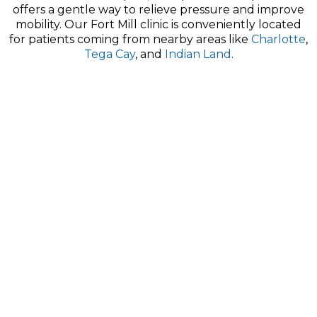
offers a gentle way to relieve pressure and improve
mobility. Our Fort Mill clinic is conveniently located
for patients coming from nearby areas like
Charlotte
,
Tega Cay
, and
Indian Land
.