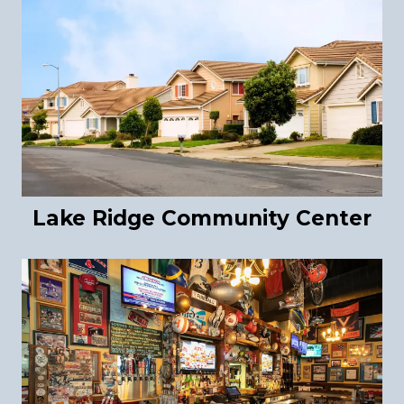
Lake Ridge Community Center