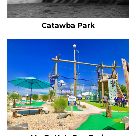
Catawba Park