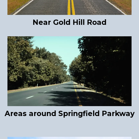
Near Gold Hill Road
Areas around Springfield Parkway