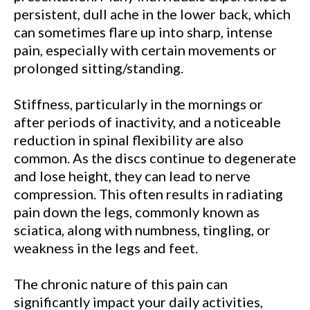
persistent, dull ache in the lower back, which
can sometimes flare up into sharp, intense
pain, especially with certain movements or
prolonged sitting/standing.
Stiffness, particularly in the mornings or
after periods of inactivity, and a noticeable
reduction in spinal flexibility are also
common. As the discs continue to degenerate
and lose height, they can lead to nerve
compression. This often results in radiating
pain down the legs, commonly known as
sciatica, along with numbness, tingling, or
weakness in the legs and feet.
The chronic nature of this pain can
significantly impact your daily activities,