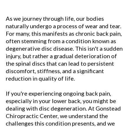
As we journey through life, our bodies
naturally undergo a process of wear and tear.
For many, this manifests as chronic back pain,
often stemming from a condition known as
degenerative disc disease. This isn't a sudden
injury, but rather a gradual deterioration of
the spinal discs that can lead to persistent
discomfort, stiffness, and a significant
reduction in quality of life.
If you're experiencing ongoing back pain,
especially in your lower back, you might be
dealing with disc degeneration. At Gonstead
Chiropractic Center, we understand the
challenges this condition presents, and we