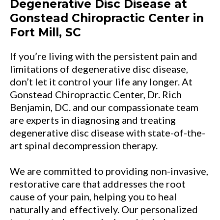
Degenerative Disc Disease at
Gonstead Chiropractic Center in
Fort Mill, SC
If you’re living with the persistent pain and
limitations of degenerative disc disease,
don’t let it control your life any longer. At
Gonstead Chiropractic Center, Dr. Rich
Benjamin, DC. and our compassionate team
are experts in diagnosing and treating
degenerative disc disease with state-of-the-
art spinal decompression therapy.
We are committed to providing non-invasive,
restorative care that addresses the root
cause of your pain, helping you to heal
naturally and effectively. Our personalized