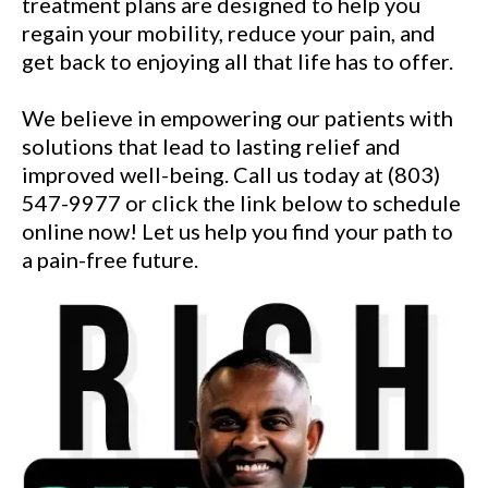
treatment plans are designed to help you
regain your mobility, reduce your pain, and
get back to enjoying all that life has to offer.
We believe in empowering our patients with
solutions that lead to lasting relief and
improved well-being. Call us today at (803)
547-9977 or click the link below to schedule
online now! Let us help you find your path to
a pain-free future.