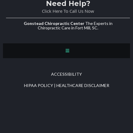
Need Help?
Click Here To Call Us Now
Gonstead Chiropractic Center
The Experts in
Chiropractic Care in Fort Mill, SC.
ACCESSIBILITY
HIPAA POLICY
|
HEALTHCARE DISCLAIMER