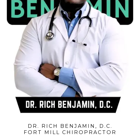
DR. RICH BENJAMIN, D.C.
FORT MILL CHIROPRACTOR