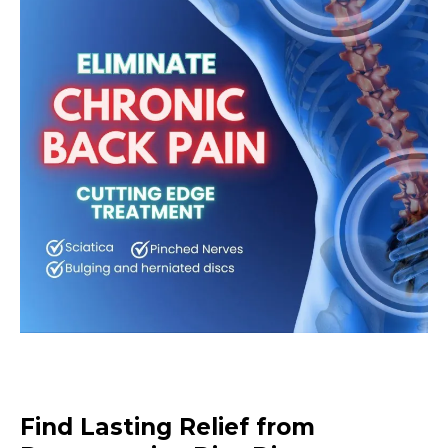
Find Lasting Relief from