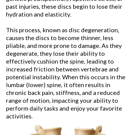
past injuries, these discs begin to lose their
hydration and elasticity.
This process, known as disc degeneration,
causes the discs to become thinner, less
pliable, and more prone to damage. As they
degenerate, they lose their ability to
effectively cushion the spine, leading to
increased friction between vertebrae and
potential instability. When this occurs in the
lumbar (lower) spine, it often results in
chronic back pain, stiffness, and a reduced
range of motion, impacting your ability to
perform daily tasks and enjoy your favorite
activities.