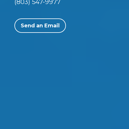
(803) 547-9977
Send an Email