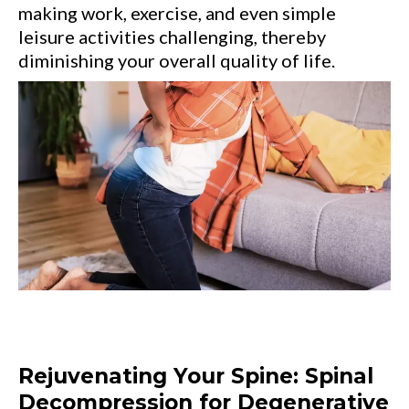
making work, exercise, and even simple
leisure activities challenging, thereby
diminishing your overall quality of life.
Rejuvenating Your Spine: Spinal
Decompression for Degenerative