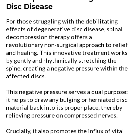
Disc Disease
For those struggling with the debilitating
effects of degenerative disc disease, spinal
decompression therapy offers a
revolutionary non-surgical approach to relief
and healing. This innovative treatment works
by gently and rhythmically stretching the
spine, creating a negative pressure within the
affected discs.
This negative pressure serves a dual purpose:
it helps to draw any bulging or herniated disc
material back into its proper place, thereby
relieving pressure on compressed nerves.
Crucially, it also promotes the influx of vital