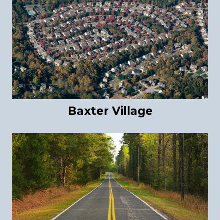
Baxter Village