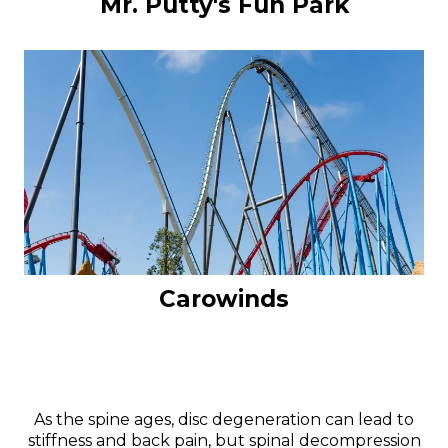
Mr. Putty's Fun Park
Carowinds
As the spine ages, disc degeneration can lead to
stiffness and back pain, but spinal decompression