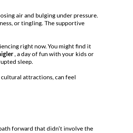
losing air and bulging under pressure.
ess, or tingling. The supportive
encing right now. You might find it
igler
, a day of fun with your kids or
rupted sleep.
d cultural attractions, can feel
path forward that didn’t involve the