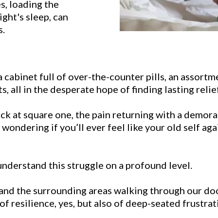
es, loading the
ight's sleep, can
s.
 a cabinet full of over-the-counter pills, an assort
 all in the desperate hope of finding lasting relief
ck at square one, the pain returning with a demorali
ondering if you’ll ever feel like your old self again
derstand this struggle on a profound level.
 and the surrounding areas walking through our doo
of resilience, yes, but also of deep-seated frustrat