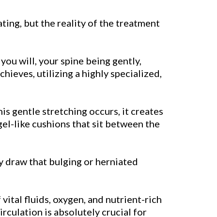
dating, but the reality of the treatment
you will, your spine being gently,
hieves, utilizing a highly specialized,
this gentle stretching occurs, it creates
 gel-like cushions that sit between the
tly draw that bulging or herniated
ital fluids, oxygen, and nutrient-rich
rculation is absolutely crucial for