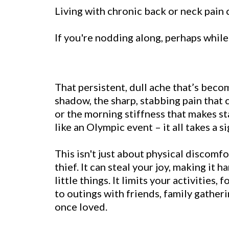
Living with chronic back or neck pain ca
If you're nodding along, perhaps while 
That persistent, dull ache that’s be
shadow, the sharp, stabbing pain that 
or the morning stiffness that makes st
like an Olympic event – it all takes a si
This isn't just about physical discomfor
thief. It can steal your joy, making it 
little things. It limits your activities, 
to outings with friends, family gather
once loved.