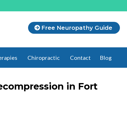
Free Neuropathy Guide
erapies
Chiropractic
Contact
Blog
ecompression in Fort