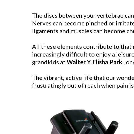
The discs between your vertebrae can b
Nerves can become pinched or irritate
ligaments and muscles can become chro
All these elements contribute to that 
increasingly difficult to enjoy a leisu
grandkids at
Walter Y. Elisha Park
, or
The vibrant, active life that our wonde
frustratingly out of reach when pain 