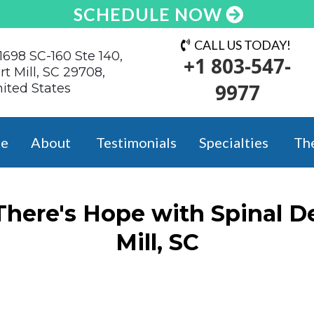
SCHEDULE NOW
CALL US TODAY!
1698 SC-160 Ste 140,
+1 803-547-
rt Mill, SC 29708,
9977
ited States
e
About
Testimonials
Specialties
Th
 There's Hope with Spinal D
Mill, SC