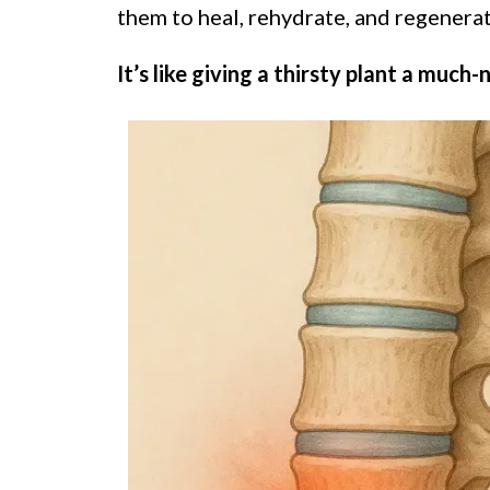
them to heal, rehydrate, and regenerat
It’s like giving a thirsty plant a much