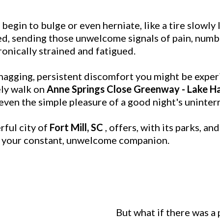
egin to bulge or even herniate, like a tire slowly 
d, sending those unwelcome signals of pain, numbn
nically strained and fatigued.
nagging, persistent discomfort you might be experi
rely walk on
Anne Springs Close Greenway - Lake Ha
 even the simple pleasure of a good night's uninter
rful city of
Fort Mill, SC
, offers, with its parks, an
is your constant, unwelcome companion.
But what if there was a 