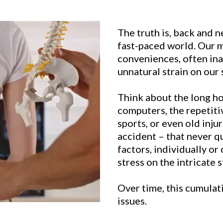
The truth is, back and 
fast-paced world. Our m
conveniences, often in
unnatural strain on our 
Think about the long h
computers, the repetiti
sports, or even old injur
accident – that never q
factors, individually or
stress on the intricate 
Over time, this cumulati
issues.