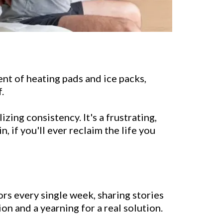
ment of heating pads and ice packs,
.
zing consistency. It's a frustrating,
, if you'll ever reclaim the life you
rs every single week, sharing stories
ion and a yearning for a real solution.