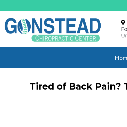
Fo
Un
Hom
Tired of Back Pain?