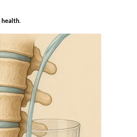
 health.