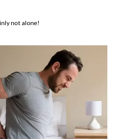
inly not alone!