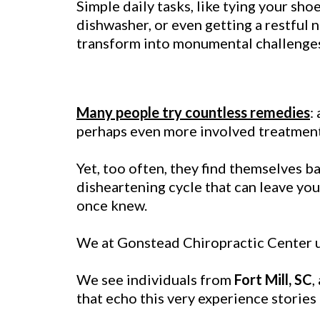
Simple daily tasks, like tying your sho
dishwasher, or even getting a restful n
transform into monumental challenge
Many people try countless remedies
:
perhaps even more involved treatments,
Yet, too often, they find themselves ba
disheartening cycle that can leave you w
once knew.
We at Gonstead Chiropractic Center un
We see individuals from
Fort Mill, SC
,
that echo this very experience stories 