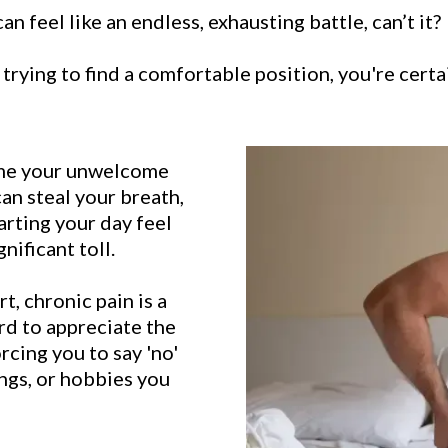
n feel like an endless, exhausting battle, can’t it?
trying to find a comfortable position, you're certa
come your unwelcome
can steal your breath,
arting your day feel
gnificant toll.
t, chronic pain is a
hard to appreciate the
forcing you to say 'no'
ings, or hobbies you