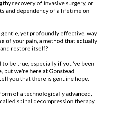
ngthy recovery of invasive surgery, or
cts and dependency of a lifetime on
 gentle, yet profoundly effective, way
se of your pain, a method that actually
and restore itself?
to be true, especially if you've been
me, but we're here at Gonstead
ell you that there is genuine hope.
form of a technologically advanced,
called spinal decompression therapy.