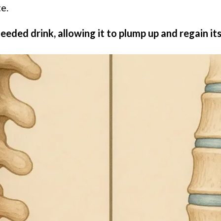
e.
-needed drink, allowing it to plump up and regain its