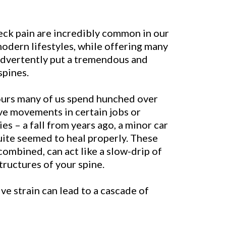
neck pain are incredibly common in our
odern lifestyles, while offering many
advertently put a tremendous and
spines.
ours many of us spend hunched over
ve movements in certain jobs or
ies – a fall from years ago, a minor car
uite seemed to heal properly. These
 combined, can act like a slow-drip of
structures of your spine.
ve strain can lead to a cascade of