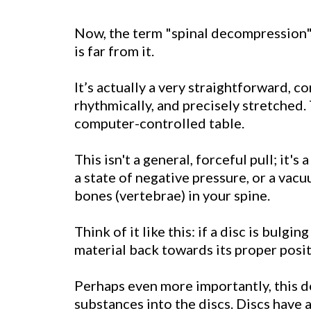
Now, the term "
spinal decompression
is far from it.
It’s actually a very straightforward, c
rhythmically, and precisely stretched.
computer-controlled table.
This isn't a general, forceful pull; it'
a state of negative pressure, or a vacu
bones (vertebrae) in your spine.
Think of it like this: if a disc is bulg
material back towards its proper posit
Perhaps even more importantly, this de
substances into the discs. Discs have a