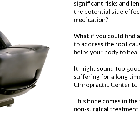
significant risks and le
the potential side effe
medication?
What if you could find a
to address the root cau
helps your body to heal 
It might sound too good 
suffering for a long ti
Chiropractic Center to t
This hope comes in the 
non-surgical treatment 