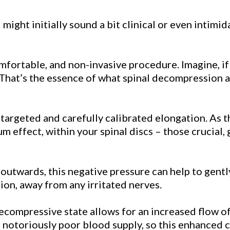
" might initially sound a bit clinical or even intimi
omfortable, and non-invasive procedure. Imagine, if 
 That’s the essence of what spinal decompression ac
s a targeted and carefully calibrated elongation. As 
um effect, within your spinal discs – those crucial,
ing outwards, this negative pressure can help to gen
ion, away from any irritated nerves.
compressive state allows for an increased flow of v
 notoriously poor blood supply, so this enhanced ci