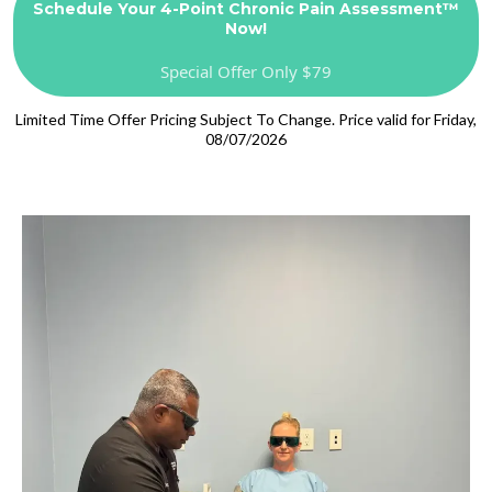
Schedule Your 4-Point Chronic Pain Assessment™
Now!
Special Offer Only $79
Limited Time Offer Pricing Subject To Change. Price valid for Friday,
08/07/2026