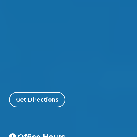
Get Directions