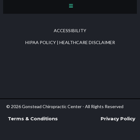
ACCESSIBILITY
HIPAA POLICY
|
HEALTHCARE DISCLAIMER
© 2026 Gonstead Chiropractic Center - All Rights Reserved
Terms & Conditions
Privacy Policy