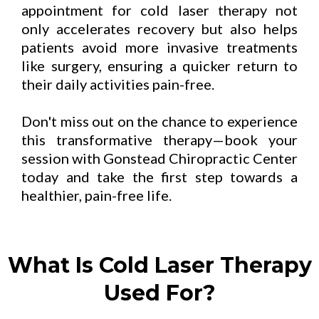
appointment for cold laser therapy not
only accelerates recovery but also helps
patients avoid more invasive treatments
like surgery, ensuring a quicker return to
their daily activities pain-free.
Don't miss out on the chance to experience
this transformative therapy—book your
session with Gonstead Chiropractic Center
today and take the first step towards a
healthier, pain-free life.
What Is Cold Laser Therapy
Used For?