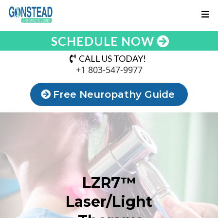
SCHEDULE NOW
CALL US TODAY!
+1 803-547-9977
Free Neuropathy Guide
LZR7™
Laser/Light