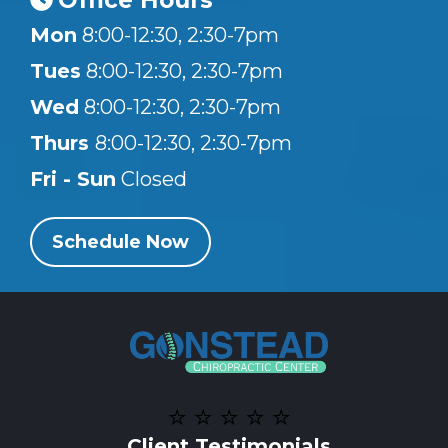
Office Hours
Mon
8:00-12:30, 2:30-7pm
Tues
8:00-12:30, 2:30-7pm
Wed
8:00-12:30, 2:30-7pm
Thurs
8:00-12:30, 2:30-7pm
Fri - Sun
Closed
Schedule Now
⭐️ ⭐️ ⭐️ ⭐️ ⭐️
Client Testimonials