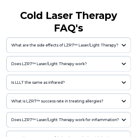
Cold Laser Therapy
FAQ's
What are the side effects of LZR7™ Laser/Light Therapy?
Does LZR7™ Laser/Light Therapy work?
Is LLLT the same as infrared?
What is LZR7™ success rate in treating allergies?
Does LZR7™ Laser/Light Therapy work for inflammation?