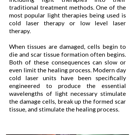
traditional treatment methods. One of the
most popular light therapies being used is
cold laser therapy or low level laser
therapy.
When tissues are damaged, cells begin to
die and scar tissue formation often begins.
Both of these consequences can slow or
even limit the healing process. Modern day
cold laser units have been specifically
engineered to produce the essential
wavelengths of light necessary stimulate
the damage cells, break up the formed scar
tissue, and stimulate the healing process.