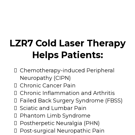
LZR7 Cold Laser Therapy
Helps Patients:
Chemotherapy-induced Peripheral
Neuropathy (CIPN)
Chronic Cancer Pain
Chronic Inflammation and Arthritis
Failed Back Surgery Syndrome (FBSS)
Sciatic and Lumbar Pain
Phantom Limb Syndrome
Postherpetic Neuralgia (PHN)
Post-surgical Neuropathic Pain