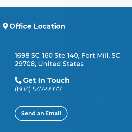
Office Location
1698 SC-160 Ste 140, Fort Mill, SC
29708, United States
Get In Touch
(803) 547-9977
Send an Email