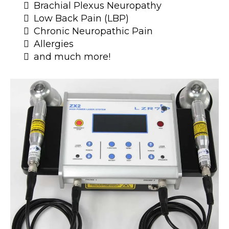
Brachial Plexus Neuropathy
Low Back Pain (LBP)
Chronic Neuropathic Pain
Allergies
and much more!