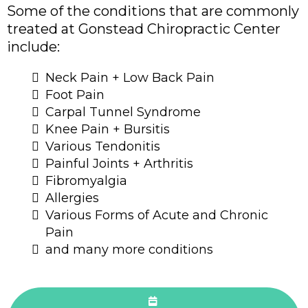
Some of the conditions that are commonly
treated at Gonstead Chiropractic Center
include:
Neck Pain + Low Back Pain
Foot Pain
Carpal Tunnel Syndrome
Knee Pain + Bursitis
Various Tendonitis
Painful Joints + Arthritis
Fibromyalgia
Allergies
Various Forms of Acute and Chronic
Pain
and many more conditions