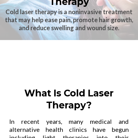
Therapy
Cold laser therapy is a noninvasive treatment
that may help ease pain, promote hair growth,
and reduce swelling and wound size.
What Is Cold Laser
Therapy?
In recent years, many medical and
alternative health clinics have begun
including light therapies into their