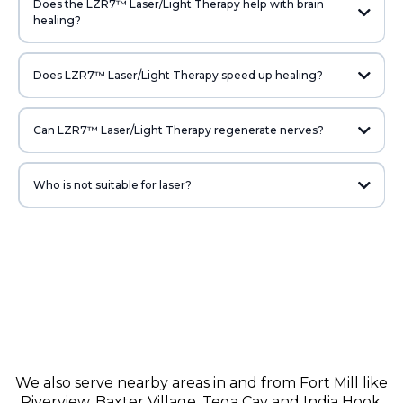
Does the LZR7™ Laser/Light Therapy help with brain
healing?
Does LZR7™ Laser/Light Therapy speed up healing?
Can LZR7™ Laser/Light Therapy regenerate nerves?
Who is not suitable for laser?
We also serve nearby areas in and from
Fort Mill
like
Riverview
,
Baxter Village
,
Tega Cay
and
India Hook
.