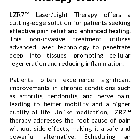
LZR7™ Laser/Light Therapy offers a
cutting-edge solution for patients seeking
effective pain relief and enhanced healing.
This non-invasive treatment utilizes
advanced laser technology to penetrate
deep into tissues, promoting cellular
regeneration and reducing inflammation.
Patients often experience significant
improvements in chronic conditions such
as arthritis, tendonitis, and nerve pain,
leading to better mobility and a higher
quality of life. Unlike medication, LZR7™
therapy addresses the root cause of pain
without side effects, making it a safe and
powerful alternative. Scheduling an