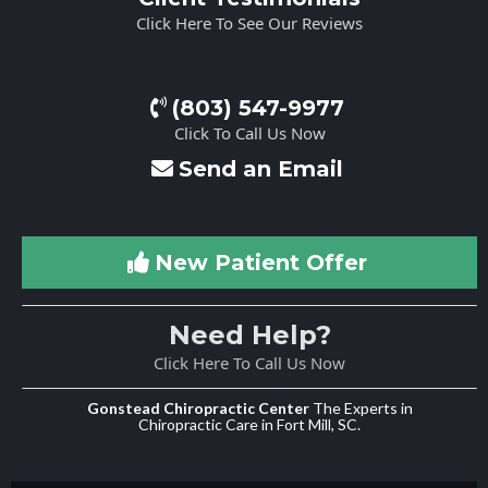
Click Here To See Our Reviews
(803) 547-9977
Click To Call Us Now
Send an Email
New Patient Offer
Need Help?
Click Here To Call Us Now
Gonstead Chiropractic Center
The Experts in
Chiropractic Care in Fort Mill, SC.