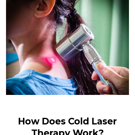
How Does Cold Laser
Therapy Work?