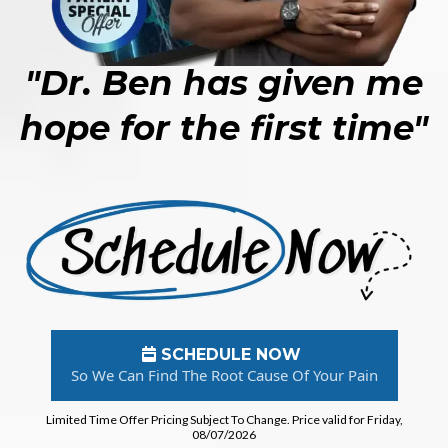
"Dr. Ben has given me
hope for the first time"
SCHEDULE NOW
So We Can Find The Root Cause Of Your Pain
Limited Time Offer Pricing Subject To Change. Price valid for Friday,
08/07/2026