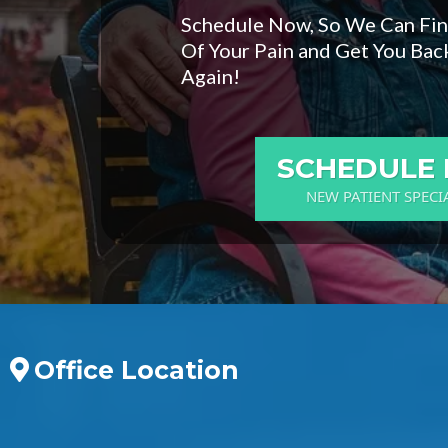
Schedule Now, So We Can Fi
Of Your Pain and Get You Back
Again!
SCHEDULE
NEW PATIENT SPECI
Office Location