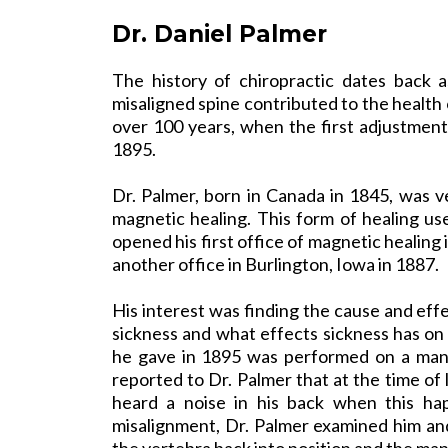
Dr. Daniel Palmer
The history of chiropractic dates back 
misaligned spine contributed to the health 
over 100 years, when the first adjustmen
1895.
Dr. Palmer, born in Canada in 1845, was ve
magnetic healing. This form of healing us
opened his first office of magnetic healing
another office in Burlington, Iowa in 1887.
His interest was finding the cause and eff
sickness and what effects sickness has on
he gave in 1895 was performed on a man 
reported to Dr. Palmer that at the time of 
heard a noise in his back when this ha
misalignment, Dr. Palmer examined him and
the vertebra back into position and the ma