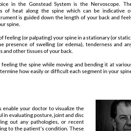
oice in the Gonstead System is the Nervoscope. Th
s of heat along the spine which can be indicative o
trument is guided down the length of your back and feel
our spine.
f feeling (or palpating) your spine in a stationary (or static
 the presence of swelling (or edema), tenderness and an
s and other tissues of your back.
 feeling the spine while moving and bending it at variou
termine how easily or difficult each segment in your spin
ms enable your doctor to visualize the
ul in evaluating posture, joint and disc
ling out any pathologies, or recent
ing to the patient’s condition. These