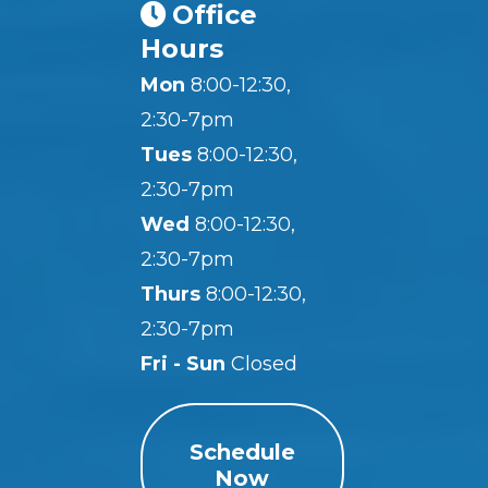
Office
Hours
Mon
8:00-12:30,
2:30-7pm
Tues
8:00-12:30,
2:30-7pm
Wed
8:00-12:30,
2:30-7pm
Thurs
8:00-12:30,
2:30-7pm
Fri - Sun
Closed
Schedule
Now