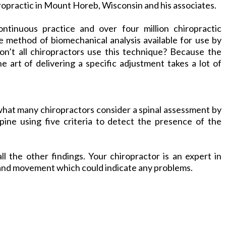
ropractic in Mount Horeb, Wisconsin and his associates.
ontinuous practice and over four million chiropractic
 method of biomechanical analysis available for use by
on’t all chiropractors use this technique? Because the
 art of delivering a specific adjustment takes a lot of
at many chiropractors consider a spinal assessment by
pine using five criteria to detect the presence of the
ll the other findings. Your
chiropractor
is an expert in
 and movement which could indicate any problems.