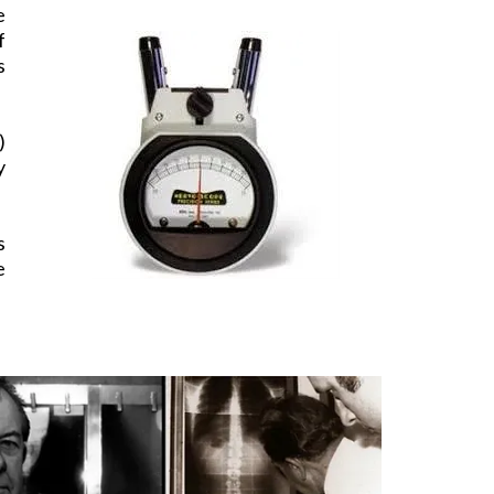
e
f
s
)
y
s
e