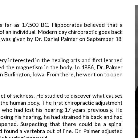
as far as 17,500 BC. Hippocrates believed that a
of an individual. Modern day chiropractic goes back
t was given by Dr. Daniel Palmer on September 18,
ry interested in the healing arts and first learned
ed the magnetism in the body. In 1886, Dr. Palmer
 in Burlington, Iowa. From there, he went on to open
ect of sickness. He studied to discover what causes
 the human body. The first chiropractic adjustment
who had lost his hearing 17 years previously. He
losing his hearing, he had strained his back and had
ppened. Suspecting that there could be a spinal
 found a vertebra out of line. Dr. Palmer adjusted
n’s hearing improved.