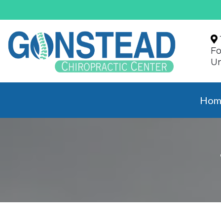
Fo
Un
Hom