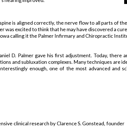
spine is aligned correctly, the nerve flow to all parts of t
mer was excited to think that he may have discovered a cure
 Iowa calling it the Palmer Infirmary and Chiropractic Inst
aniel D. Palmer gave his first adjustment. Today, ther
nctions and subluxation complexes. Many techniques are i
Interestingly enough, one of the most advanced and sci
nsive clinical research by Clarence S. Gonstead, founder