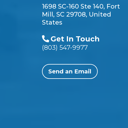
1698 SC-160 Ste 140, Fort
Mill, SC 29708, United
States
Get In Touch
(803) 547-9977
Send an Email