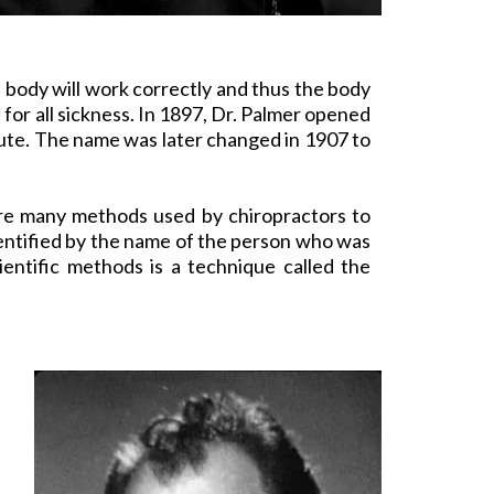
he body will work correctly and thus the body
 for all sickness. In 1897, Dr. Palmer opened
itute. The name was later changed in 1907 to
e are many methods used by
chiropractors
to
dentified by the name of the person who was
entific methods is a technique called the