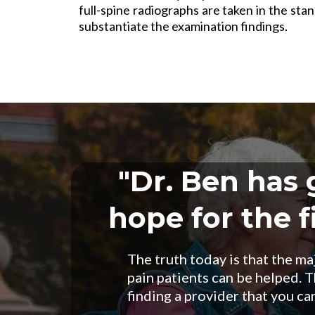
full-spine radiographs are taken in the stan
substantiate the examination findings.
"Dr. Ben has
hope for the fi
The truth today is that the ma
pain patients can be helped. Th
finding a provider that you can