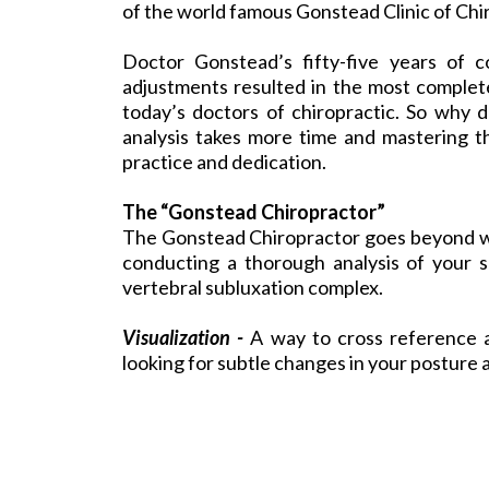
of the world famous Gonstead Clinic of Chi
Doctor Gonstead’s fifty-five years of c
adjustments resulted in the most complete
today’s doctors of chiropractic. So why d
analysis takes more time and mastering the
practice and dedication.
The “Gonstead Chiropractor”
The
Gonstead Chiropractor
goes beyond wh
conducting a thorough analysis of your s
vertebral subluxation complex.
Visualization -
A way to cross reference a
looking for subtle changes in your posture