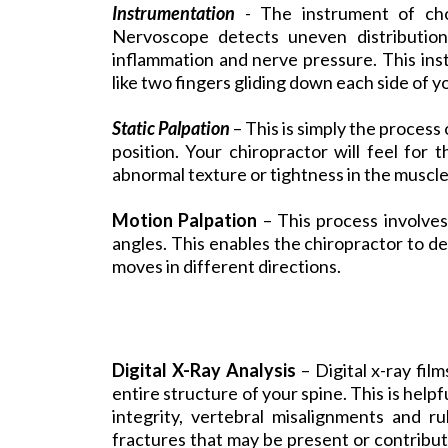
Instrumentation
- The instrument of ch
Nervoscope detects uneven distribution
inflammation and nerve pressure. This ins
like two fingers gliding down each side of y
Static Palpation
– This is simply the process o
position. Your chiropractor will feel for
abnormal texture or tightness in the muscle
Motion Palpation
– This process involves
angles. This enables the chiropractor to de
moves in different directions.
Digital X-Ray Analysis
– Digital x-ray fil
entire structure of your spine. This is helpf
integrity, vertebral misalignments and ru
fractures that may be present or contribut