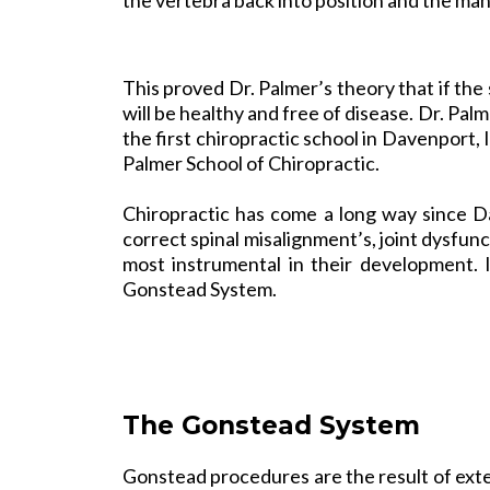
This proved Dr. Palmer’s theory that if the 
will be healthy and free of disease. Dr. Pal
the first chiropractic school in Davenport,
Palmer School of Chiropractic.
Chiropractic has come a long way since D
correct spinal misalignment’s, joint dysfu
most instrumental in their development. 
Gonstead
System.
The Gonstead System
Gonstead procedures are the result of exte