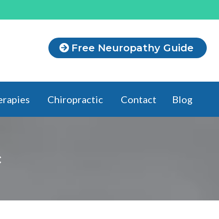
Free Neuropathy Guide
erapies
Chiropractic
Contact
Blog
c