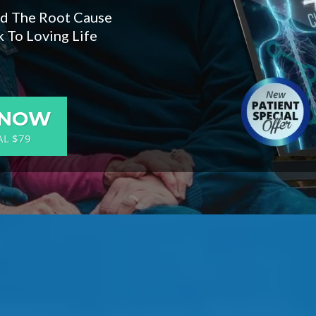
nd The Root Cause
 To Loving Life
 NOW
AL $79