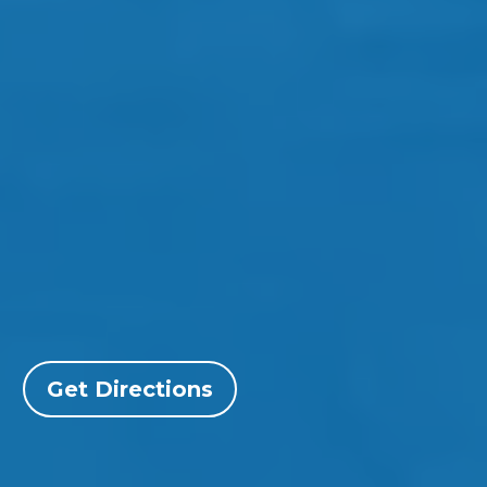
Get Directions