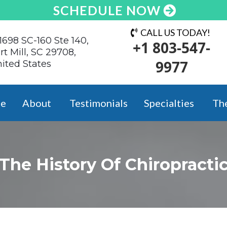
SCHEDULE NOW
CALL US TODAY!
1698 SC-160 Ste 140,
+1 803-547-
rt Mill, SC 29708,
9977
ited States
e
About
Testimonials
Specialties
Th
The History Of
Chiropracti