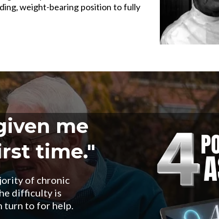
ding, weight-bearing position to fully
 given me
rst time."
jority of chronic
e difficulty is
 turn to for help.